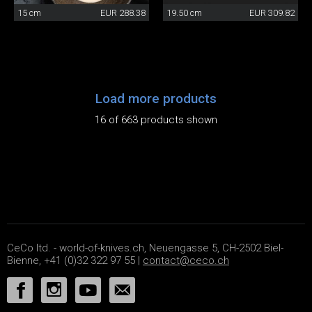
15 cm
EUR 288.38
19.50 cm
EUR 309.82
Load more products
16 of 663 products shown
CeCo ltd. - world-of-knives.ch, Neuengasse 5, CH-2502 Biel-
Bienne, +41 (0)32 322 97 55 |
contact@ceco.ch