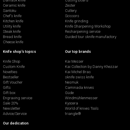
Damask knife
Cutting board
Ceramic knife
Zester
Santoku
Cutlery
Chef's knife
Scissors
Kitchen knife
Knife grinding
Utility knife
Knife Sharpening Workshop
Steak knife
Resharpening service
Bread knife
Guided tour sknife manufactory
Cheese knife
Knife shop's topics
Our top brands
Knife Shop
Kai Messer
Custom Knife
Kai Collection by Danny Khezzar
Novelties
Kai Michel Bras
Bestseller
sknife swiss knife
Gift Voucher
Nesmuk
Gifts
Caminada knives
Gift box
Güde
Engraving service
Windmühlenmesser
Sale 20%
Kyocera
Newsletter
World of knives Tools
Advice/Service
triangle®
Our dedication