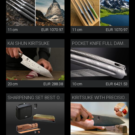
11 cm
EUR 1070.97
11 cm
EUR 1070.97
KAI SHUN KIRITSUKE
POCKET KNIFE FULL DAMASK DIAMOND
20 cm
EUR 288.38
10 cm
EUR 6421.53
SHARPENING SET BEST OF JAPAN AND SWITZERLAND
KIRITSUKE WITH PRECISION SHARPENER