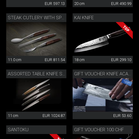
EUR 597.13
20 cm
EUR 490.99
KAI KNIFE
STEAK CUTLERY WITH SPOON WALNUT
11.0 cm
EUR 811.54
18 cm
EUR 299.10
ASSORTED TABLE KNIFE SET
GIFT VOUCHER KNIFE ACADEMY 50 CHF
11 cm
EUR 1024.87
EUR 53.60
SANTOKU
GIFT VOUCHER 100 CHF