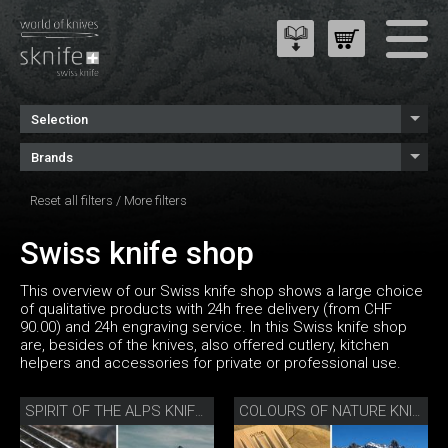
Selection
Brands
Reset all filters
/
More filters
Swiss knife shop
This overview of our Swiss knife shop shows a large choice
of qualitative products with 24h free delivery (from CHF
90.00) and 24h engraving service. In this Swiss knife shop
are, besides of the knives, also offered cutlery, kitchen
helpers and accessories for private or professional use.
SPIRIT OF THE ALPS KNIFE SET
COLOURS OF NATURE KNIFE SET