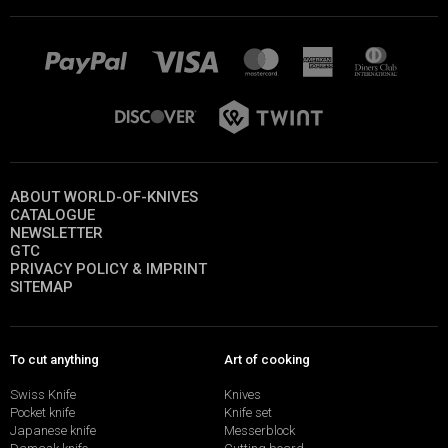
ABOUT WORLD-OF-KNIVES
CATALOGUE
NEWSLETTER
GTC
PRIVACY POLICY & IMPRINT
SITEMAP
To cut anything
Art of cooking
Swiss Knife
Knives
Pocket knife
Knife set
Japanese knife
Messerblock