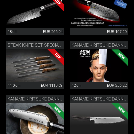
18 cm
EUR 266.94
EUR 107.20
STEAK KNIFE SET SPECIAL EDITION
KANAME KIRITSUKE DANNY KHEZZAR 12 CM
11.0 cm
EUR 1110.63
12 cm
EUR 256.22
KANAME KIRITSUKE DANNY KHEZZAR 15 CM
KANAME KIRITSUKE DANNY KHEZZAR 19.5 CM