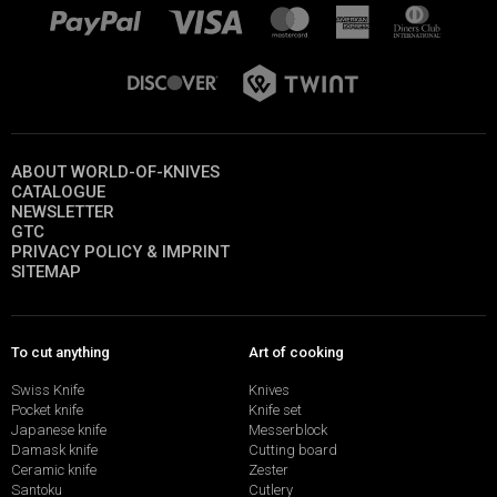
ABOUT WORLD-OF-KNIVES
CATALOGUE
NEWSLETTER
GTC
PRIVACY POLICY & IMPRINT
SITEMAP
To cut anything
Art of cooking
Swiss Knife
Knives
Pocket knife
Knife set
Japanese knife
Messerblock
Damask knife
Cutting board
Ceramic knife
Zester
Santoku
Cutlery