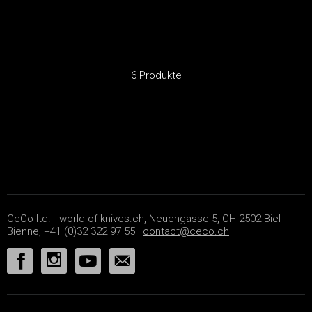
6 Produkte
CeCo ltd. - world-of-knives.ch, Neuengasse 5, CH-2502 Biel-
Bienne, +41 (0)32 322 97 55 |
contact@ceco.ch