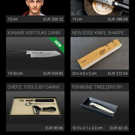
12 cm
EUR 256.22
15 cm
EUR 288.38
KANAME KIRITSUKE DANNY KHEZZAR 19.5 CM
NEW EDGE KNIFE SHARPENER BY DANNY KHEZZAR
19.50 cm
EUR 309.82
20 x 4.5 x 3 cm
EUR 213.34
CHEFS’ TOOLS BY DANNY KHEZZAR
FISHBONE TWEEZERS BY DANNY KHEZZAR
EUR 85.66
13.9 x 2.1 x 2.3 cm
EUR 63.25