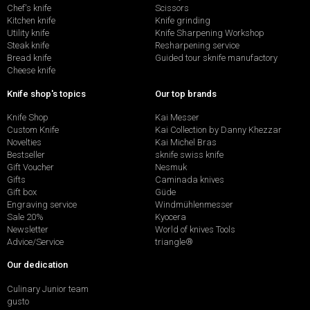
Chef's knife
Scissors
Kitchen knife
Knife grinding
Utility knife
Knife Sharpening Workshop
Steak knife
Resharpening service
Bread knife
Guided tour sknife manufactory
Cheese knife
Knife shop's topics
Our top brands
Knife Shop
Kai Messer
Custom Knife
Kai Collection by Danny Khezzar
Novelties
Kai Michel Bras
Bestseller
sknife swiss knife
Gift Voucher
Nesmuk
Gifts
Caminada knives
Gift box
Güde
Engraving service
Windmühlenmesser
Sale 20%
Kyocera
Newsletter
World of knives Tools
Advice/Service
triangle®
Our dedication
Culinary Junior team
gusto