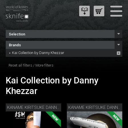
Selection
Brands
Kai Collection by Danny Khezzar
Reset all filters
/
More filters
Kai Collection by Danny
Khezzar
KANAME KIRITSUKE DANNY KHEZZAR 12 CM
KANAME KIRITSUKE DANNY KHEZZAR 15 CM