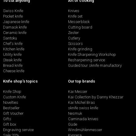
To cut anything
Art of cooking
Swiss Knife
Knives
Pocket knife
Knife set
Japanese knife
Messerblock
Damask knife
Cutting board
Ceramic knife
Zester
Santoku
Cutlery
Chef's knife
Scissors
Kitchen knife
Knife grinding
Utility knife
Knife Sharpening Workshop
Steak knife
Resharpening service
Bread knife
Guided tour sknife manufactory
Cheese knife
Knife shop's topics
Our top brands
Knife Shop
Kai Messer
Custom Knife
Kai Collection by Danny Khezzar
Novelties
Kai Michel Bras
Bestseller
sknife swiss knife
Gift Voucher
Nesmuk
Gifts
Caminada knives
Gift box
Güde
Engraving service
Windmühlenmesser
Sale 20%
Kyocera