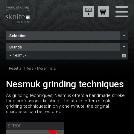
Selection
Brands
Nesmuk
Reset all filters
/
More filters
Nesmuk grinding techniques
As grinding techniques, Nesmuk offers a handmade stroke
for a professional finishing. The stroke offers simple
gridning techniques: in only one minute, the original
sharpness can be restored.
STROP