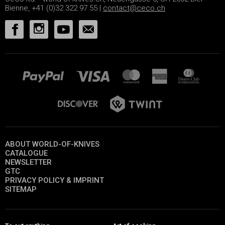
Bienne, +41 (0)32 322 97 55 |
contact@ceco.ch
ABOUT WORLD-OF-KNIVES
CATALOGUE
NEWSLETTER
GTC
PRIVACY POLICY & IMPRINT
SITEMAP