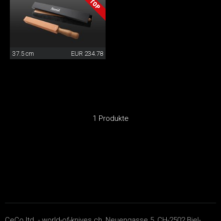
37.5 cm
EUR 234.78
1 Produkte
CeCo ltd. - world-of-knives.ch, Neuengasse 5, CH-2502 Biel-